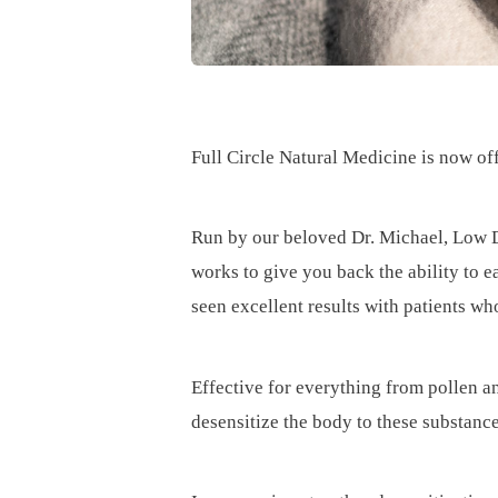
Full Circle Natural Medicine is now of
Run by our beloved Dr. Michael, Low D
works to give you back the ability to e
seen excellent results with patients w
Effective for everything from pollen a
desensitize the body to these substan