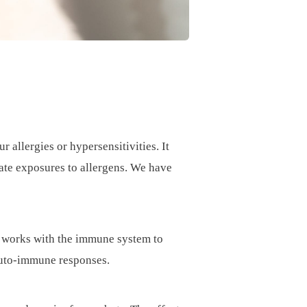
llergies or hypersensitivities. It
rate exposures to allergens. We have
DA works with the immune system to
auto-immune responses.