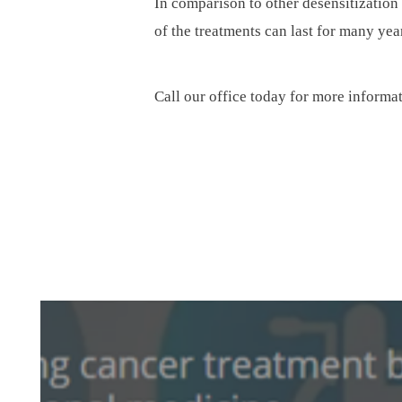
In comparison to other desensitization 
of the treatments can last for many yea
Call our office today for more informa