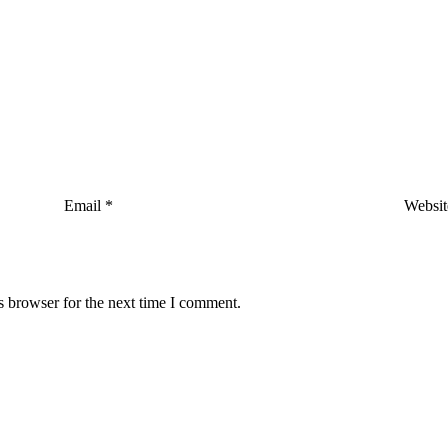
Email
*
Websit
s browser for the next time I comment.