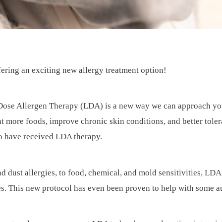
fering an exciting new allergy treatment option!
ose Allergen Therapy (LDA) is a new way we can approach your a
at more foods, improve chronic skin conditions, and better tole
ho have received LDA therapy.
nd dust allergies, to food, chemical, and mold sensitivities, L
ces. This new protocol has even been proven to help with some 