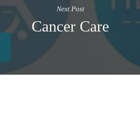
Next Post
Cancer Care