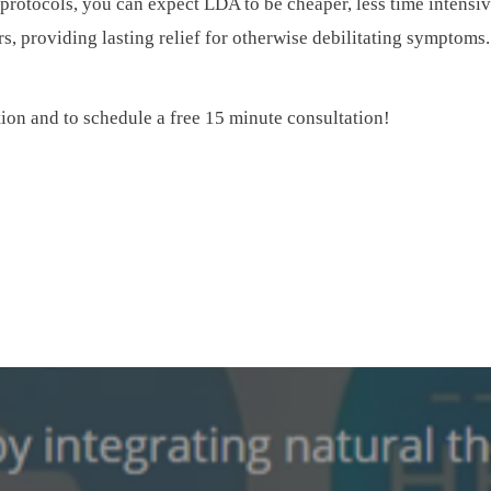
protocols, you can expect LDA to be cheaper, less time intensiv
rs, providing lasting relief for otherwise debilitating symptoms.
tion and to schedule a free 15 minute consultation!