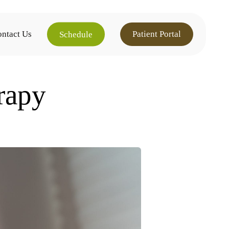
ntact Us
Patient Portal
Schedule
rapy