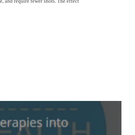
e, and require fewer shots. The effect