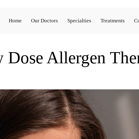
Home
Our Doctors
Specialties
Treatments
Co
 Dose Allergen The