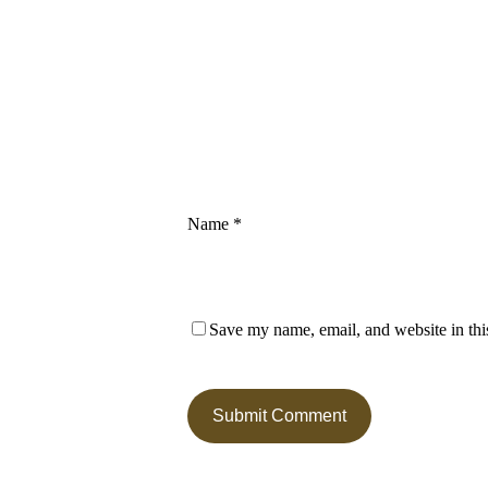
Name
*
Save my name, email, and website in thi