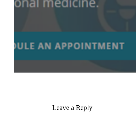
Leave a Reply