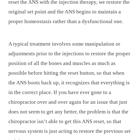
reset the ANS with the injection therapy, we restore the
original set point and the ANS begins to maintain a
proper homeostasis rather than a dysfunctional one.
A typical treatment involves some manipulation or
adjustments prior to the injections to restore the proper
position of all the bones and muscles as much as
possible before hitting the reset button, so that when
the ANS boots back up, it recognizes that everything is
in the correct place. If you have ever gone to a
chiropractor over and over again for an issue that just
does not seem to get any better, the problem is that the
chiropractor isn’t able to get this ANS reset, so that
nervous system is just acting to restore the previous set