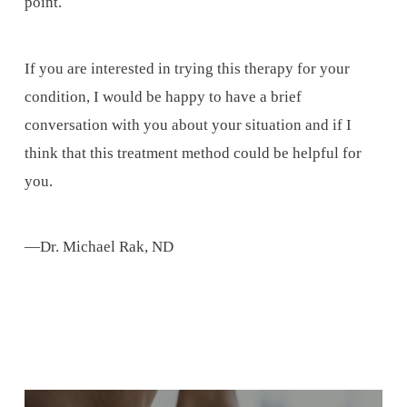
point.
If you are interested in trying this therapy for your
condition, I would be happy to have a brief
conversation with you about your situation and if I
think that this treatment method could be helpful for
you.
—Dr. Michael Rak, ND