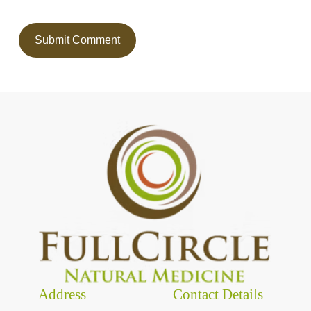
Address
Contact Details