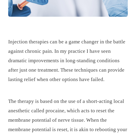
Injection therapies can be a game changer in the battle
against chronic pain. In my practice I have seen
dramatic improvements in long-standing conditions
after just one treatment. These techniques can provide
lasting relief when other options have failed.
The therapy is based on the use of a short-acting local
anesthetic called procaine, which acts to reset the
membrane potential of nerve tissue. When the
membrane potential is reset, it is akin to rebooting your