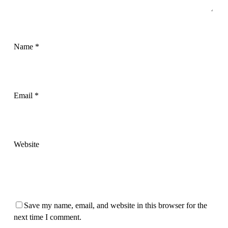
Name
*
Email
*
Website
Save my name, email, and website in this browser for the
next time I comment.