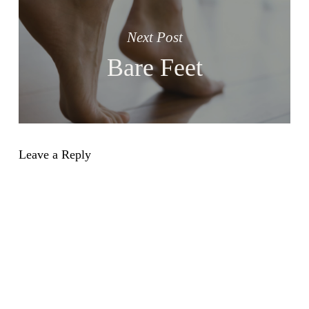
Next Post
Bare Feet
Leave a Reply