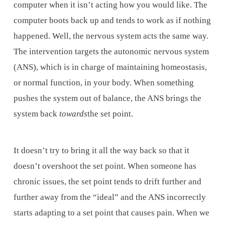
computer when it isn’t acting how you would like. The
computer boots back up and tends to work as if nothing
happened. Well, the nervous system acts the same way.
The intervention targets the autonomic nervous system
(ANS), which is in charge of maintaining homeostasis,
or normal function, in your body. When something
pushes the system out of balance, the ANS brings the
system back
towards
the set point.
It doesn’t try to bring it all the way back so that it
doesn’t overshoot the set point. When someone has
chronic issues, the set point tends to drift further and
further away from the “ideal” and the ANS incorrectly
starts adapting to a set point that causes pain. When we