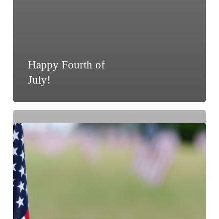
Happy Fourth of
July!
Memorial
Day