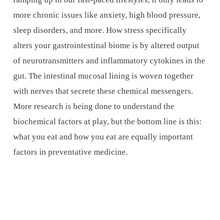
more chronic issues like anxiety, high blood pressure,
sleep disorders, and more. How stress specifically
alters your gastrointestinal biome is by altered output
of neurotransmitters and inflammatory cytokines in the
gut. The intestinal mucosal lining is woven together
with nerves that secrete these chemical messengers.
More research is being done to understand the
biochemical factors at play, but the bottom line is this:
what you eat and how you eat are equally important
factors in preventative medicine.