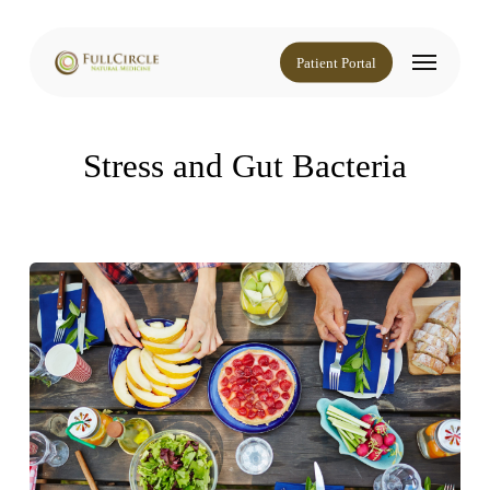
Skip
to
Menu
main
Patient Portal
content
Stress and Gut Bacteria