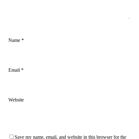
Name
*
Email
*
Website
Save my name, email, and website in this browser for the