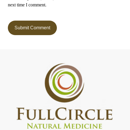
next time I comment.