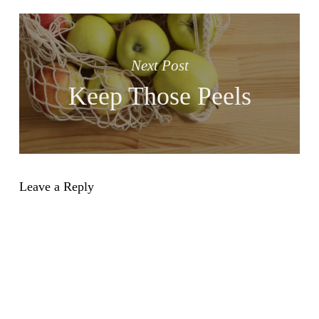
Next Post
Keep Those Peels
Leave a Reply