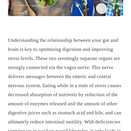
Understanding the relationship between your gut and
brain is key to optimizing digestion and improving
stress levels. These two seemingly separate organs are
strongly connected via the vagus nerve. This nerve
delivers messages between the enteric and central
nervous system. Eating while in a state of stress causes
decreased absorption of nutrients by reduction of the
amount of enzymes released and the amount of other
digestive juices such as stomach acid and bile, and can
ultimately reduce intestinal motility. With deficiencies
ramping up in our fast-paced lifestyles, it only leads to