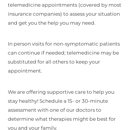
telemedicine appointments (covered by most
insurance companies) to assess your situation
and get you the help you may need.
In person visits for non-symptomatic patients
can continue if needed; telemedicine may be
substituted for all others to keep your
appointment.
We are offering supportive care to help you
stay healthy! Schedule a 15- or 30-minute
assessment with one of our doctors to
determine what therapies might be best for
you and your family.