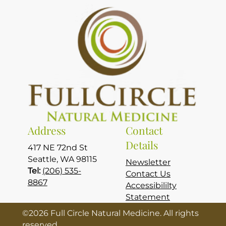
Address
Contact
Details
417 NE 72nd St
Seattle, WA 98115
Newsletter
Tel:
(206) 535-
Contact Us
8867
Accessibililty
Statement
©
2026
Full Circle Natural Medicine. All rights
reserved.