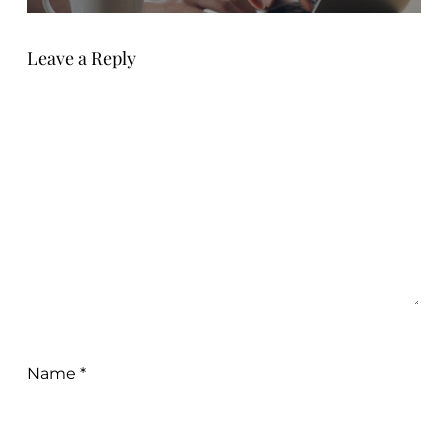
Leave a Reply
Name
*