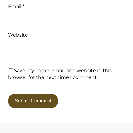
Email
*
Website
Save my name, email, and website in this
browser for the next time I comment.