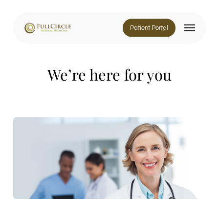
Skip
to
Menu
main
Patient Portal
content
We’re here for you