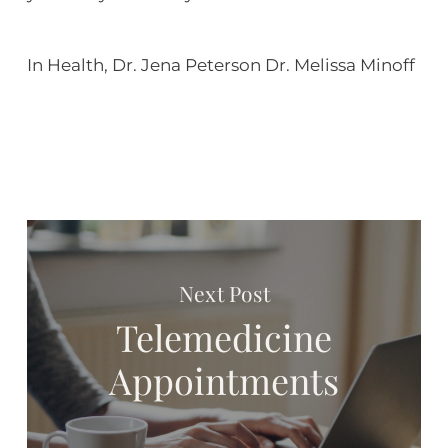
In Health, Dr. Jena Peterson Dr. Melissa Minoff
Next Post
Telemedicine
Appointments