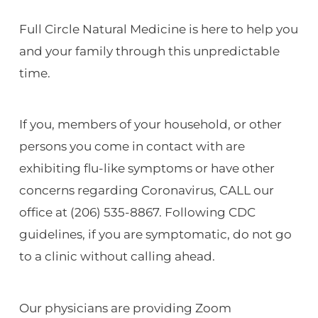
Full Circle Natural Medicine is here to help you
and your family through this unpredictable
time.
If you, members of your household, or other
persons you come in contact with are
exhibiting flu-like symptoms or have other
concerns regarding Coronavirus, CALL our
office at (206) 535-8867. Following CDC
guidelines, if you are symptomatic, do not go
to a clinic without calling ahead.
Our physicians are providing Zoom