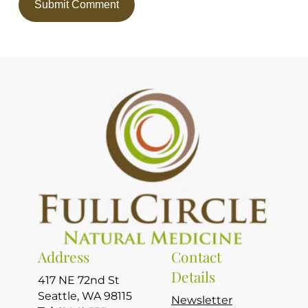
Address
Contact
Details
417 NE 72nd St
Seattle, WA 98115
Newsletter