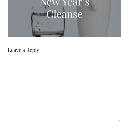
New Year’s
Cleanse
Leave a Reply