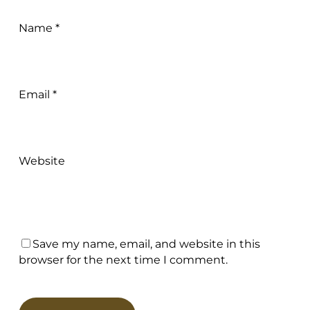
Name
*
Email
*
Website
Save my name, email, and website in this
browser for the next time I comment.