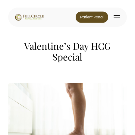
Skip
to
Menu
main
Patient Portal
content
Valentine’s Day HCG
Special