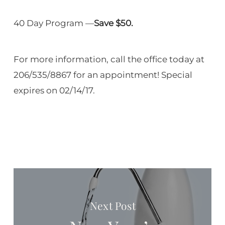
40 Day Program —
Save $50.
For more information, call the office today at
206/535/8867 for an appointment! Special
expires on 02/14/17.
Next Post