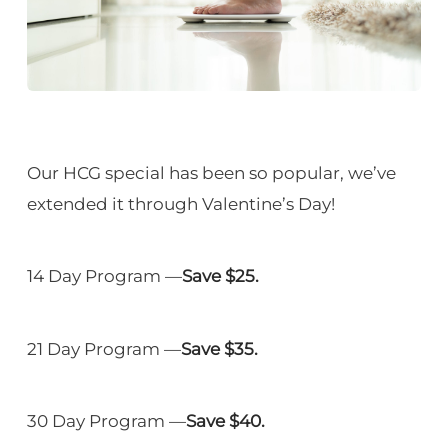
Our HCG special has been so popular, we’ve
extended it through Valentine’s Day!
14 Day Program —
Save $25.
21 Day Program —
Save $35.
30 Day Program —
Save $40.