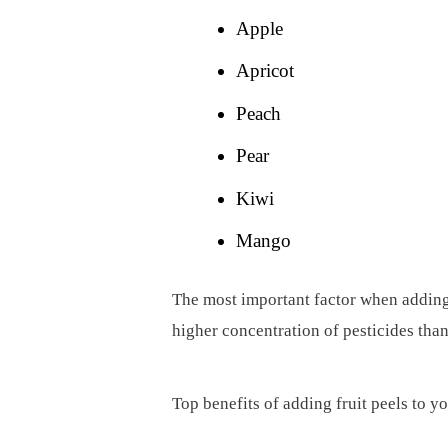
Apple
Apricot
Peach
Pear
Kiwi
Mango
The most important factor when adding i
higher concentration of pesticides than 
Top benefits of adding fruit peels to yo