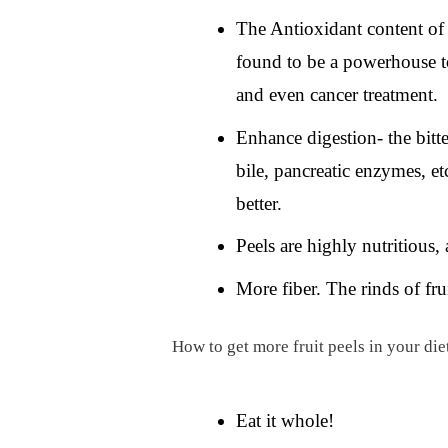
The Antioxidant content of f
found to be a powerhouse to
and even cancer treatment.
Enhance digestion- the bitter
bile, pancreatic enzymes, e
better.
Peels are highly nutritious, 
More fiber. The rinds of fru
How to get more fruit peels in your die
Eat it whole!