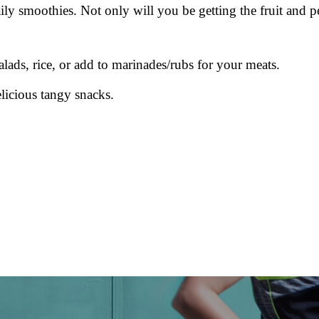
y smoothies. Not only will you be getting the fruit and p
salads, rice, or add to marinades/rubs for your meats.
licious tangy snacks.