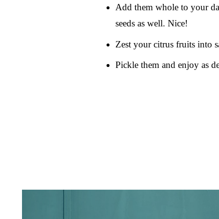
Add them whole to your dail
seeds as well. Nice!
Zest your citrus fruits into 
Pickle them and enjoy as de