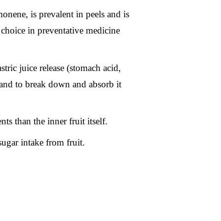
monene, is prevalent in peels and is
 choice in preventative medicine
stric juice release (stomach acid,
d and to break down and absorb it
ts than the inner fruit itself.
sugar intake from fruit.