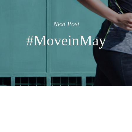
Next Post
#MoveinMay