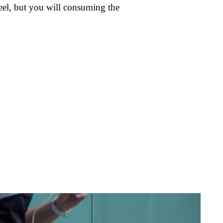
eel, but you will consuming the