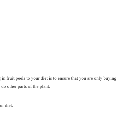
n fruit peels to your diet is to ensure that you are only buying
do other parts of the plant.
ur diet: