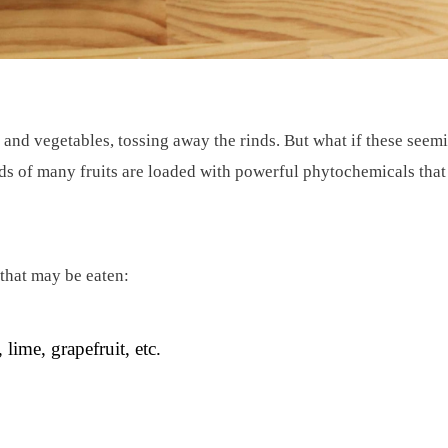
 and vegetables, tossing away the rinds. But what if these seemi
rinds of many fruits are loaded with powerful phytochemicals tha
 that may be eaten:
 lime, grapefruit, etc.