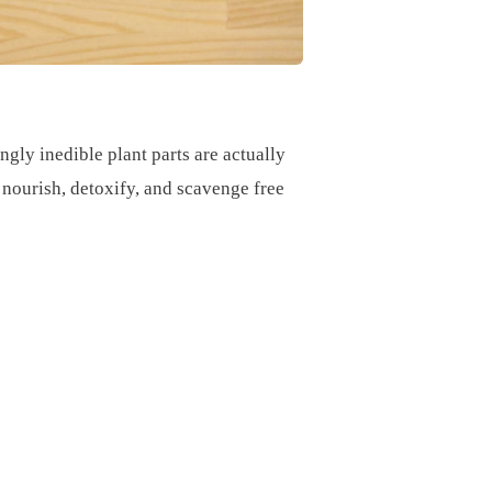
ngly inedible plant parts are actually
t nourish, detoxify, and scavenge free