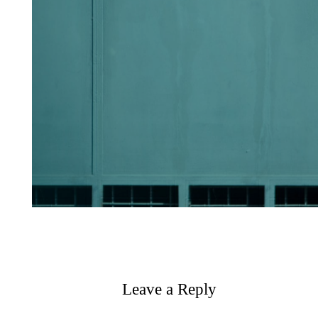
Leave a Reply