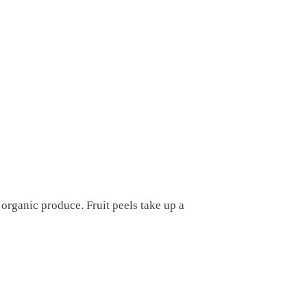
 organic produce. Fruit peels take up a