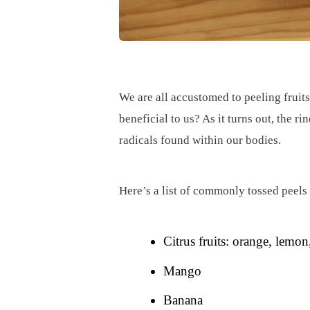
We are all accustomed to peeling fruits
beneficial to us? As it turns out, the 
radicals found within our bodies.
Here’s a list of commonly tossed peels
Citrus fruits: orange, lemon,
Mango
Banana