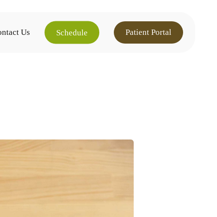
ntact Us
Patient Portal
Schedule