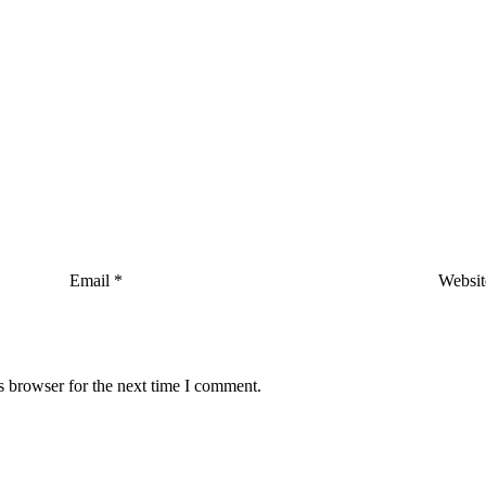
Email
*
Websit
s browser for the next time I comment.