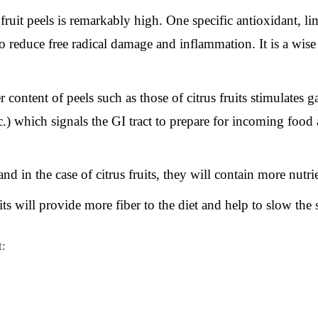
ruit peels is remarkably high. One specific antioxidant, li
 reduce free radical damage and inflammation. It is a wise
 content of peels such as those of citrus fruits stimulates ga
tc.) which signals the GI tract to prepare for incoming foo
and in the case of citrus fruits, they will contain more nutrien
its will provide more fiber to the diet and help to slow the 
t: