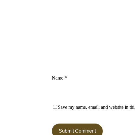
Name
*
Save my name, email, and website in thi