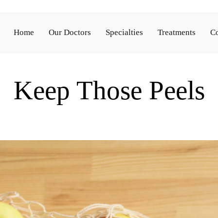
Home
Our Doctors
Specialties
Treatments
Co
Keep Those Peels